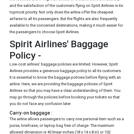
and the satisfaction of the customers flying on Spirit Airlines is its
topmost priority. Not only does the airline offer the cheapest
airfares to all its passengers. But the flights are also frequently
available to the concerned destinations, making it much easier for
the passengers to choose Spirit Airlines.
Spirit Airlines' Baggage
Policy -
Low-cost airlines' baggage policies are limited. However, Spirit
Airlines provides a generous baggage policy to all its customers.
It is essential to know the baggage policies before flying with an
airline. Here, we are providing the baggage policies of Spirit
Airlines so that you may have a clear understanding of them. You
may go through the policies before booking your tickets so that
you do not face any confusion later.
Carry-on baggage :
The airline allows passengers to carry one personal item such as a
purse, briefcase, or laptop bag free of charge. The maximum
allowed dimension is 40 linear inches (18 x 14 x 8 in) or 102