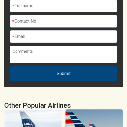
*
*
*
Submit
Other Popular Airlines