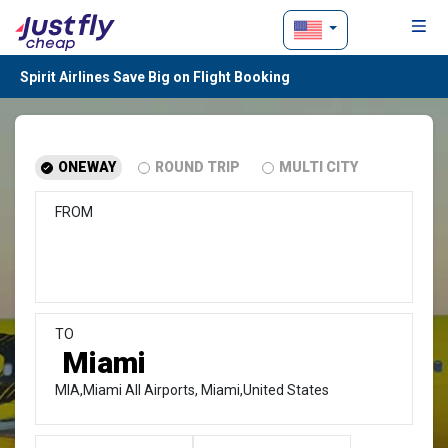
Spirit Airlines Save Big on Flight Booking
ONEWAY
ROUND TRIP
MULTI CITY
FROM
TO
MIA,Miami All Airports, Miami,United States