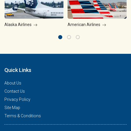
Alaska Airlines
American Airlines
Quick Links
About Us
Contact Us
Privacy Policy
Site Map
Terms & Conditions