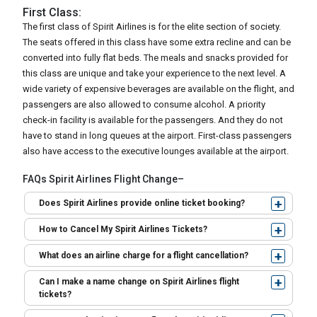
First Class:
The first class of Spirit Airlines is for the elite section of society.
The seats offered in this class have some extra recline and can be
converted into fully flat beds. The meals and snacks provided for
this class are unique and take your experience to the next level. A
wide variety of expensive beverages are available on the flight, and
passengers are also allowed to consume alcohol. A priority
check-in facility is available for the passengers. And they do not
have to stand in long queues at the airport. First-class passengers
also have access to the executive lounges available at the airport.
FAQs Spirit Airlines Flight Change–
Does Spirit Airlines provide online ticket booking?
How to Cancel My Spirit Airlines Tickets?
What does an airline charge for a flight cancellation?
Can I make a name change on Spirit Airlines flight
tickets?