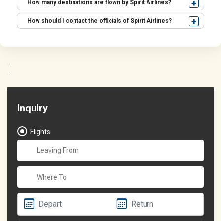
How many destinations are flown by Spirit Airlines?
How should I contact the officials of Spirit Airlines?
.
.
Inquiry
Flights