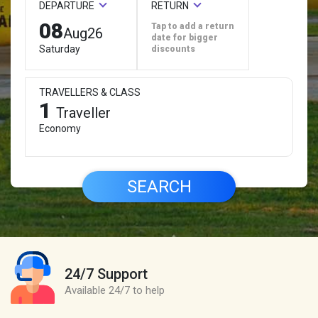
DEPARTURE
RETURN
08
Tap to add a return
Aug
26
date for bigger
Saturday
discounts
TRAVELLERS & CLASS
1
Traveller
Economy
SEARCH
24/7 Support
Available 24/7 to help