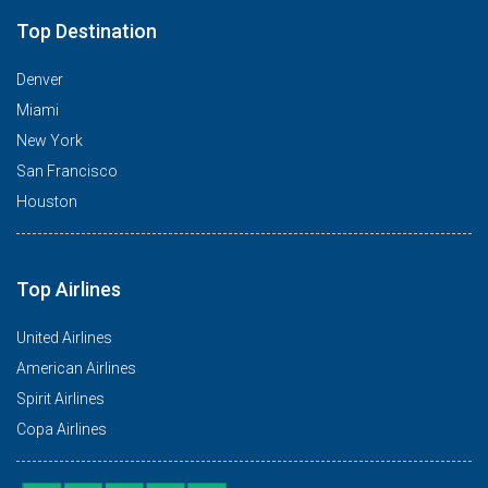
Top Destination
Denver
Miami
New York
San Francisco
Houston
Top Airlines
United Airlines
American Airlines
Spirit Airlines
Copa Airlines