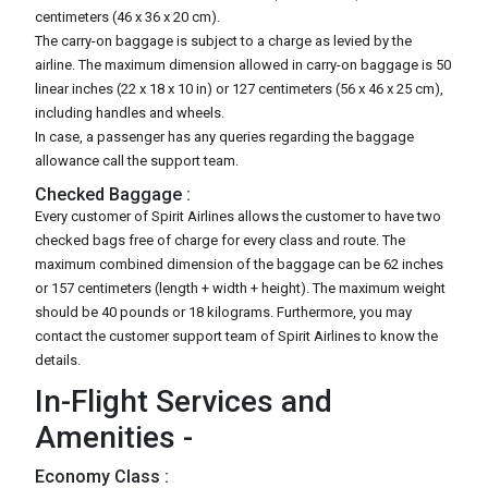
centimeters (46 x 36 x 20 cm).
The carry-on baggage is subject to a charge as levied by the
airline. The maximum dimension allowed in carry-on baggage is 50
linear inches (22 x 18 x 10 in) or 127 centimeters (56 x 46 x 25 cm),
including handles and wheels.
In case, a passenger has any queries regarding the baggage
allowance call the support team.
Checked Baggage :
Every customer of Spirit Airlines allows the customer to have two
checked bags free of charge for every class and route. The
maximum combined dimension of the baggage can be 62 inches
or 157 centimeters (length + width + height). The maximum weight
should be 40 pounds or 18 kilograms. Furthermore, you may
contact the customer support team of Spirit Airlines to know the
details.
In-Flight Services and
Amenities -
Economy Class :