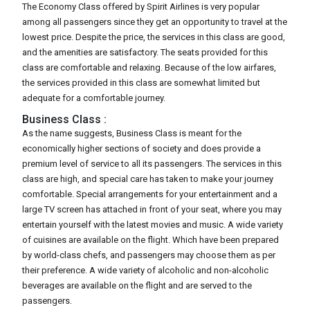
The Economy Class offered by Spirit Airlines is very popular
among all passengers since they get an opportunity to travel at the
lowest price. Despite the price, the services in this class are good,
and the amenities are satisfactory. The seats provided for this
class are comfortable and relaxing. Because of the low airfares,
the services provided in this class are somewhat limited but
adequate for a comfortable journey.
Business Class :
As the name suggests, Business Class is meant for the
economically higher sections of society and does provide a
premium level of service to all its passengers. The services in this
class are high, and special care has taken to make your journey
comfortable. Special arrangements for your entertainment and a
large TV screen has attached in front of your seat, where you may
entertain yourself with the latest movies and music. A wide variety
of cuisines are available on the flight. Which have been prepared
by world-class chefs, and passengers may choose them as per
their preference. A wide variety of alcoholic and non-alcoholic
beverages are available on the flight and are served to the
passengers.