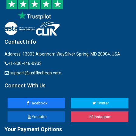
Contact Info
Address: 13003 Alpenhorn WaySilver Spring, MD 20904, USA
+1-800-446-0933
support@justflycheap.com
Connect With Us
Facebook
Twitter
Youtube
Instagram
Your Payment Opitions