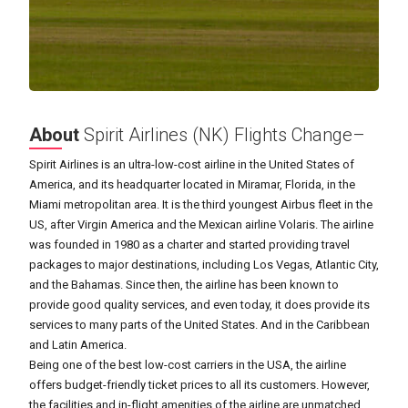
About
Spirit Airlines (NK) Flights Change–
Spirit Airlines is an ultra-low-cost airline in the United States of
America, and its headquarter located in Miramar, Florida, in the
Miami metropolitan area. It is the third youngest Airbus fleet in the
US, after Virgin America and the Mexican airline Volaris. The airline
was founded in 1980 as a charter and started providing travel
packages to major destinations, including Los Vegas, Atlantic City,
and the Bahamas. Since then, the airline has been known to
provide good quality services, and even today, it does provide its
services to many parts of the United States. And in the Caribbean
and Latin America.
Being one of the best low-cost carriers in the USA, the airline
offers budget-friendly ticket prices to all its customers. However,
the facilities and in-flight amenities of the airline are unmatched,