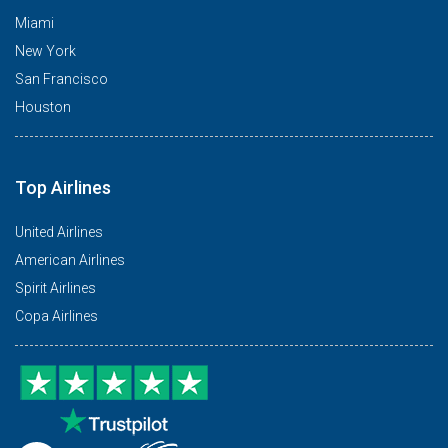
Miami
New York
San Francisco
Houston
Top Airlines
United Airlines
American Airlines
Spirit Airlines
Copa Airlines