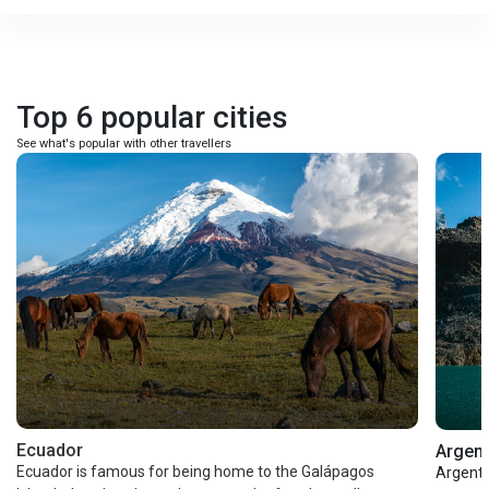
Top 6 popular cities
See what's popular with other travellers
Ecuador
Argent
Ecuador is famous for being home to the Galápagos
Argenti