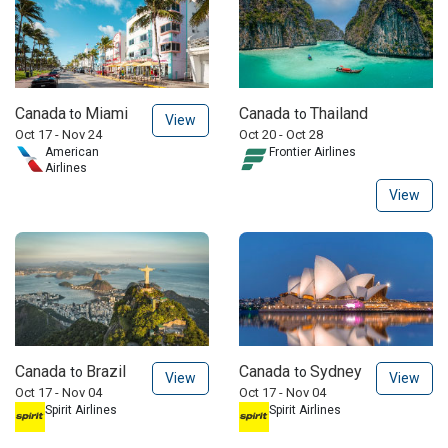
Canada
Miami
Canada
Thailand
to
to
View
Oct 17 - Nov 24
Oct 20 - Oct 28
American
Frontier Airlines
Airlines
View
Canada
Brazil
Canada
Sydney
to
to
View
View
Oct 17 - Nov 04
Oct 17 - Nov 04
Spirit Airlines
Spirit Airlines