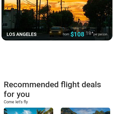
.18
*
$108
LOS ANGELES
from
per person
Recommended flight deals
for you
Come let's fly