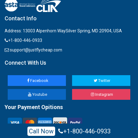
Contact Info
Address: 13003 Alpenhorn WaySilver Spring, MD 20904, USA
+1-800-446-0933
support@justflycheap.com
Connect With Us
Facebook
Twitter
Youtube
Instagram
Your Payment Opitions
Call Now
+1-800-446-0933
All Rights Reserved, justflycheap 2022