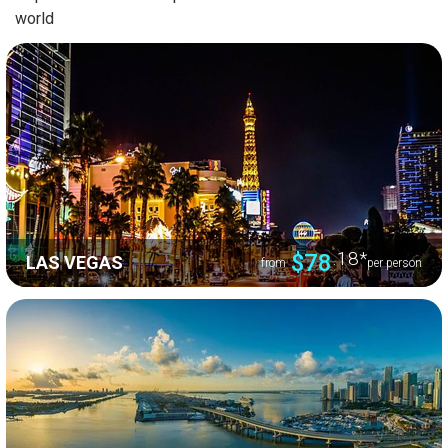
world
.18
*
$78
LAS VEGAS
from
per person