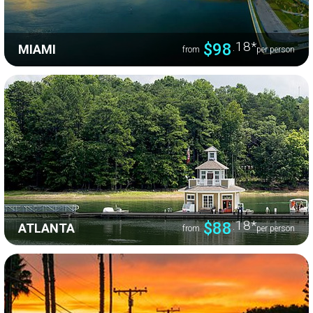
.18
*
$98
MIAMI
from
per person
.18
*
$88
ATLANTA
from
per person