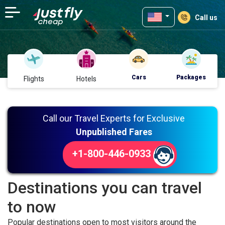
Call us
Cars
Packages
Flights
Hotels
Call our Travel Experts for Exclusive
Unpublished Fares
+1-800-446-0933
Destinations you can travel
to now
Popular destinations open to most visitors around the