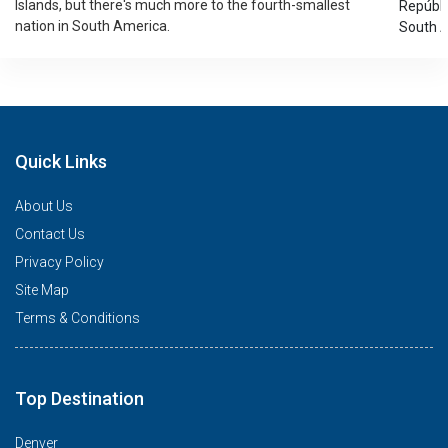
Islands, but there's much more to the fourth-smallest
Repúblic
nation in South America.
South A
Quick Links
About Us
Contact Us
Privacy Policy
Site Map
Terms & Conditions
Top Destination
Denver