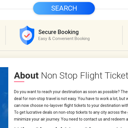
SEARCH
Secure Booking
Easy & Convenient Booking
About
Non Stop Flight Ticke
Do you want to reach your destination as soon as possible? Then
deal for non-stop travel is not easy. You have to work a lot, bu
can now choose no-layover flight tickets to your destination wi
To get lucrative deals on non-stop tickets to any city across the
minimize your air journey. You need to contact us and redeem a