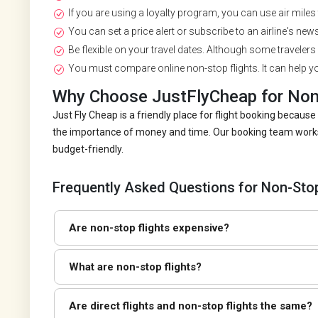
If you are using a loyalty program, you can use air miles t
You can set a price alert or subscribe to an airline's newsl
Be flexible on your travel dates. Although some travelers 
You must compare online non-stop flights. It can help yo
Why Choose JustFlyCheap for Non-
Just Fly Cheap is a friendly place for flight booking beca
the importance of money and time. Our booking team works r
budget-friendly.
Frequently Asked Questions for Non-Stop
Are non-stop flights expensive?
What are non-stop flights?
Are direct flights and non-stop flights the same?