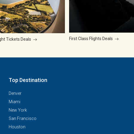
First Class Flights Deals
ght Tickets Deals
Top Destination
Denver
Miami
New York
San Francisco
Houston