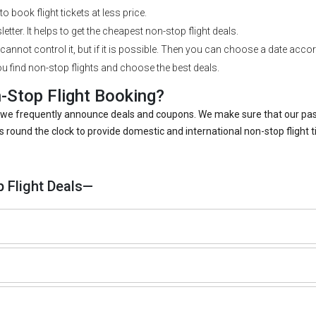
o book flight tickets at less price.
etter. It helps to get the cheapest non-stop flight deals.
cannot control it, but if it is possible. Then you can choose a date accord
u find non-stop flights and choose the best deals.
Stop Flight Booking?
use we frequently announce deals and coupons. We make sure that our p
ound the clock to provide domestic and international non-stop flight 
 Flight Deals—