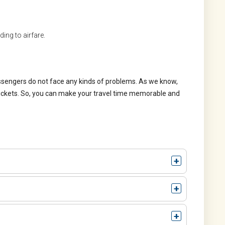
ing to airfare.
assengers do not face any kinds of problems. As we know,
tickets. So, you can make your travel time memorable and