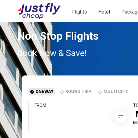
Flights
Hotel
Packag
Non Stop Flights
Book Now & Save!
ONEWAY
ROUND TRIP
MULTI CITY
FROM
T