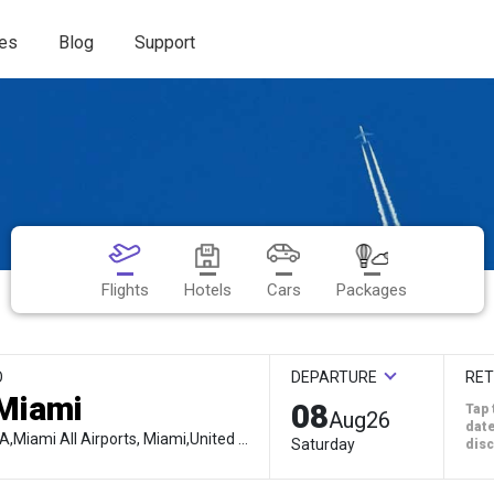
es
Blog
Support
Flights
Hotels
Cars
Packages
O
DEPARTURE
RE
08
Tap 
Aug
26
date
MIA,Miami All Airports, Miami,United States
Saturday
dis