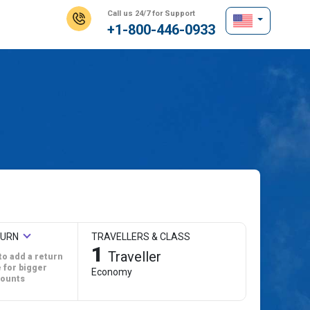
Call us 24/7 for Support
+1-800-446-0933
TURN
TRAVELLERS & CLASS
1
Traveller
to add a return
 for bigger
Economy
counts