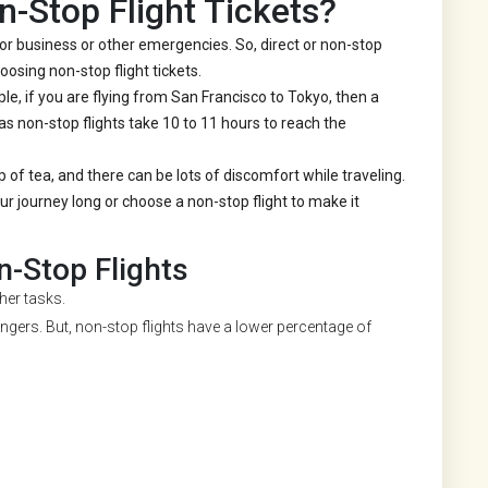
-Stop Flight Tickets?
or business or other emergencies. So, direct or non-stop
oosing non-stop flight tickets.
le, if you are flying from San Francisco to Tokyo, then a
as non-stop flights take 10 to 11 hours to reach the
p of tea, and there can be lots of discomfort while traveling.
 journey long or choose a non-stop flight to make it
-Stop Flights
ther tasks.
gers. But, non-stop flights have a lower percentage of