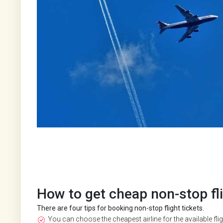
How to get cheap non-stop fli
There are four tips for booking non-stop flight tickets.
You can choose the cheapest airline for the available flight