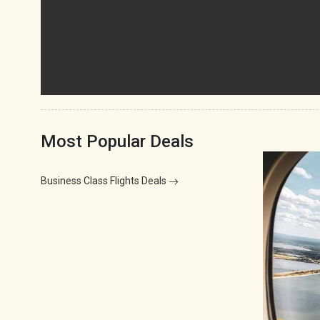
Most Popular Deals
Business Class Flights Deals