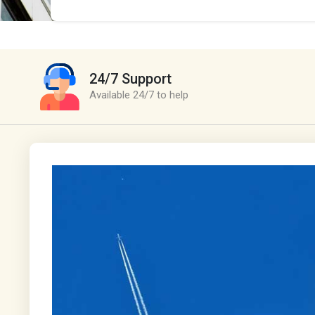
24/7 Support
Available 24/7 to help