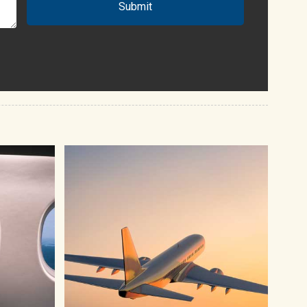
Submit