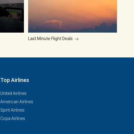
Last Minute Flight Deals
Top Airlines
United Airlines
American Airlines
Spirit Airlines
Copa Airlines