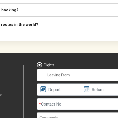
t booking?
 routes in the world?
Flights
ce
*