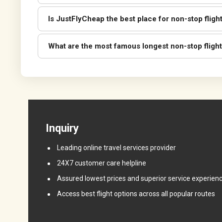
Is JustFlyCheap the best place for non-stop fligh
What are the most famous longest non-stop flight
Inquiry
Leading online travel services provider
24X7 customer care helpline
Assured lowest prices and superior service experien
Access best flight options across all popular routes