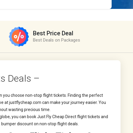
Best Price Deal
Best Deals on Packages
ts Deals –
 you choose non-stop flight tickets. Finding the perfect
t we at justflycheap.com can make your journey easier. You
thout wasting precious time.
 globe, you can book Just Fly Cheap Direct flight tickets and
 bumper discount on non-stop flight deals.