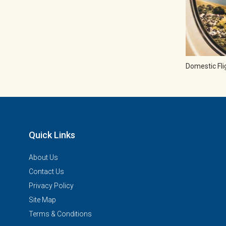
Domestic Fli
Quick Links
About Us
Contact Us
Privacy Policy
Site Map
Terms & Conditions