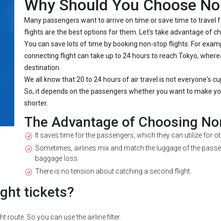
Why Should You Choose Non
Many passengers want to arrive on time or save time to travel f
flights are the best options for them. Let’s take advantage of ch
You can save lots of time by booking non-stop flights. For examp
connecting flight can take up to 24 hours to reach Tokyo, where
destination.
We all know that 20 to 24 hours of air travel is not everyone's cu
So, it depends on the passengers whether you want to make your
shorter.
The Advantage of Choosing Non
It saves time for the passengers, which they can utilize for o
Sometimes, airlines mix and match the luggage of the passen
baggage loss.
There is no tension about catching a second flight.
ght tickets?
 route. So you can use the airline filter.